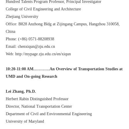
Hundred Talents Program Professor, Principal Investigator
College of Civil Engineering and Architecture
Zhejiang University
Office: B828 Anzhong Bldg at Zijingang Campus, Hangzhou 310058,
China
Phone: (+86) 0571-88208938
Email:
chenxiqun@zju.edu.cn
Web:
http://mypage.zju.edu.cn/en/xiqun
10:20-11:00 AM…………An Overview of Transportation Studies at
UMD and On-going Research
Lei Zhang, Ph.D.
Herbert Rabin Distinguished Professor
Director, National Transportation Center
Department of Civil and Environmental Engineering
University of Maryland