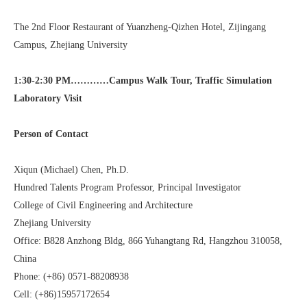
The 2nd Floor Restaurant of Yuanzheng-Qizhen Hotel, Zijingang
Campus, Zhejiang University
1:30-2:30 PM…………Campus Walk Tour,
Traffic Simulation
Laboratory Visit
Person of Contact
Xiqun (Michael) Chen, Ph.D.
Hundred Talents Program Professor, Principal Investigator
College of Civil Engineering and Architecture
Zhejiang University
Office: B828 Anzhong Bldg, 866 Yuhangtang Rd, Hangzhou 310058,
China
Phone: (+86) 0571-88208938
Cell: (+86)15957172654