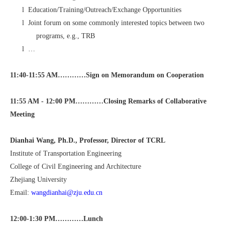
l
Education/Training/Outreach/Exchange Opportunities
l
Joint forum on some commonly interested topics between two
programs, e.g., TRB
l
…
11:40-11:55 AM…………
Sign on Memorandum on Cooperation
11:55 AM - 12:00 PM…………Closing Remarks of Collaborative
Meeting
Dianhai Wang, Ph.D., Professor, Director of TCRL
Institute of Transportation Engineering
College of Civil Engineering and Architecture
Zhejiang University
Email:
wangdianhai@zju.edu.cn
12:00-1:30 PM…………Lunch