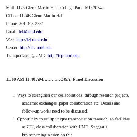
Mail: 1173 Glenn Martin Hall, College Park, MD 20742
Office: 1124B Glenn Martin Hall
Phone: 301-405-2881
Email:
lei@umd.edu
Web:
http://lei.umd.edu
Center:
http://ntc.umd.edu
Transportation@UMD:
http://tep.umd.edu
11:00 AM-11:40 AM…………Q&A, Panel Discussion
l
Ways to strengthen our collaborations, through research projects,
academic exchanges, paper collaboration etc. Details and
follow-up works need to be discussed.
l
Opportunity to set up unique transportation research lab facilities
at ZJU, close collaboration with UMD. Suggest a
brainstorming session on this.